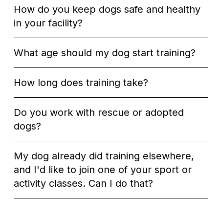
How do you keep dogs safe and healthy
in your facility?
What age should my dog start training?
How long does training take?
Do you work with rescue or adopted
dogs?
My dog already did training elsewhere,
and I'd like to join one of your sport or
activity classes. Can I do that?