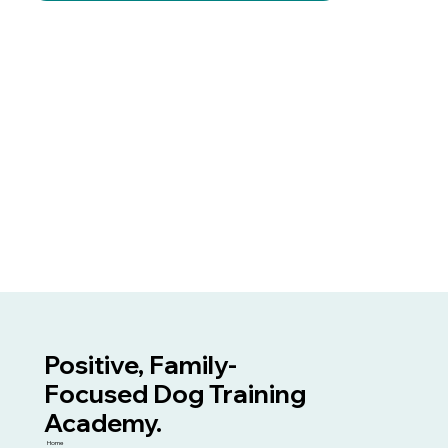
Positive, Family-
Focused Dog Training
Academy.
Home