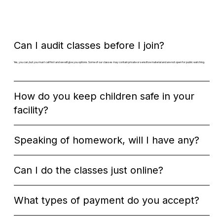
Can I audit classes before I join?
Yes, you can, but you must call first and we will give you options. Some of our classes may contain private or sensitive material and are not open for public watching.​
How do you keep children safe in your
facility?
Speaking of homework, will I have any?
Can I do the classes just online?​​
What types of payment do you accept?