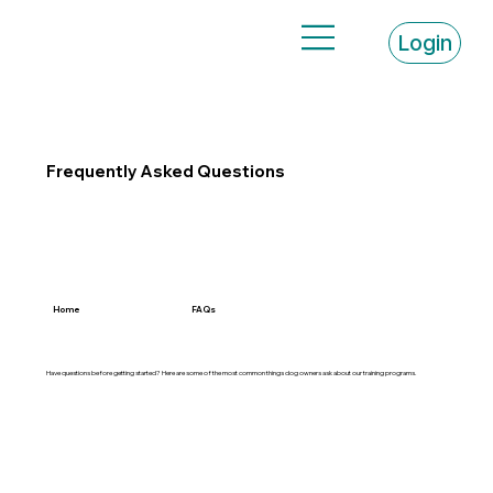
Login
Frequently Asked Questions
Home
FAQs
Have questions before getting started? Here are some of the most common things dog owners ask about our training programs.