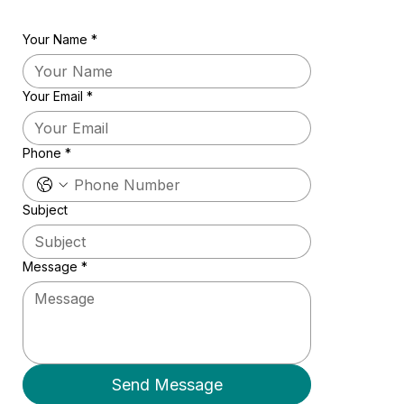
Your Name
*
Your Email
*
Phone
*
Subject
Message
*
Send Message