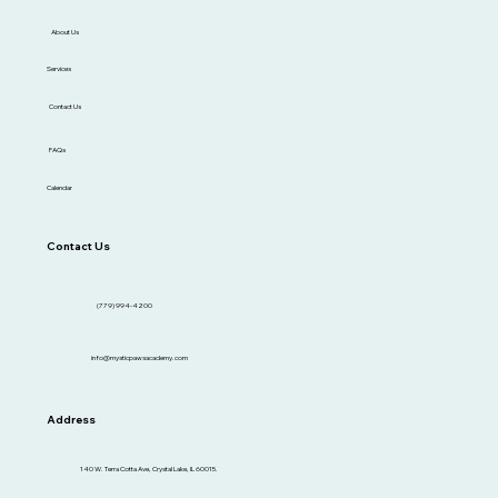
About Us
Services
Contact Us
FAQs
Calendar
Contact Us
(779) 994-4200
info@mysticpawsacademy.com
Address
140 W. Terra Cotta Ave, Crystal Lake, IL 60015.