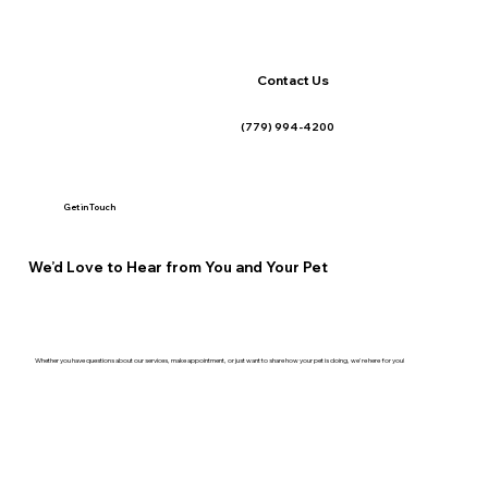
Contact Us
(779) 994-4200
Get in Touch
We’d Love to Hear from You and Your Pet
Whether you have questions about our services, make appointment, or just want to share how your pet is doing, we're here for you!