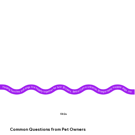
Helping families and dogs live happily together for over 30 years. Better Communication. Stronger bond. Happier dogs. Helping families and dogs live happily together for over 30 years. Better Communication. Stronger bond. Happier dogs. Helping families and dogs live happily together for over 30 years. Better Communication. Stronger bond. Happier dogs. Helping families and dogs live happily together for over 30 years. Better Communication. Stronger bond. Happier dogs. Helping families and dogs live happily together for over 30 years. Better Communication. Stronger bond. Happier dogs. Helping families and dogs live happily together for over 30 years. Better Communication. Stronger bond. Happier dogs. Helping families and dogs live happily together for over 30 years. Better Communication. Stronger bond. Happier dogs. Helping families and dogs live happily together for over 30 years. Better Communication. Stronger bond. Happier dogs. Helping families and dogs live happily together for over 30 years. Better Communication. Stronger bond. Happier dogs. Helping families and dogs live happily together for over 30 years. Better Communication. Stronger bond. Happier dogs.
FAQs
Common Questions from Pet Owners